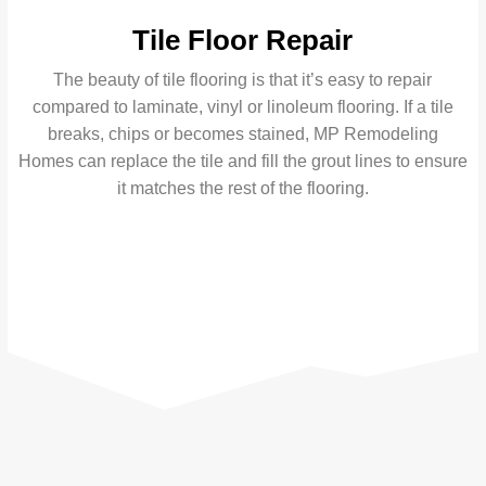
Tile Floor Repair
The beauty of tile flooring is that it’s easy to repair
compared to laminate, vinyl or linoleum flooring. If a tile
breaks, chips or becomes stained, MP Remodeling
Homes can replace the tile and fill the grout lines to ensure
it matches the rest of the flooring.