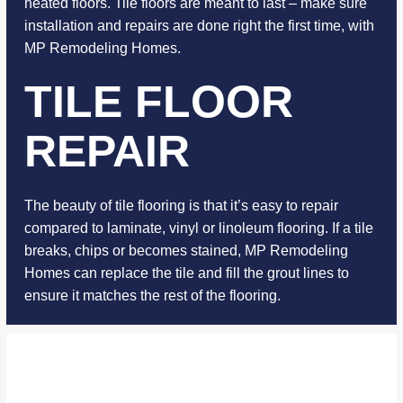
heated floors. Tile floors are meant to last – make sure
installation and repairs are done right the first time, with
MP Remodeling Homes.
TILE FLOOR
REPAIR
The beauty of tile flooring is that it’s easy to repair
compared to laminate, vinyl or linoleum flooring. If a tile
breaks, chips or becomes stained, MP Remodeling
Homes can replace the tile and fill the grout lines to
ensure it matches the rest of the flooring.