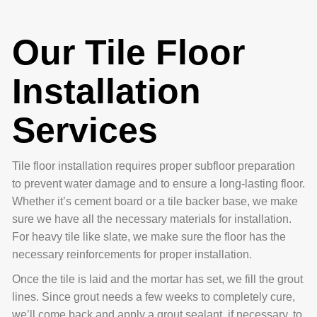
Our Tile Floor
Installation
Services
Tile floor installation requires proper subfloor preparation
to prevent water damage and to ensure a long-lasting floor.
Whether it’s cement board or a tile backer base, we make
sure we have all the necessary materials for installation.
For heavy tile like slate, we make sure the floor has the
necessary reinforcements for proper installation.
Once the tile is laid and the mortar has set, we fill the grout
lines. Since grout needs a few weeks to completely cure,
we’ll come back and apply a grout sealant, if necessary, to