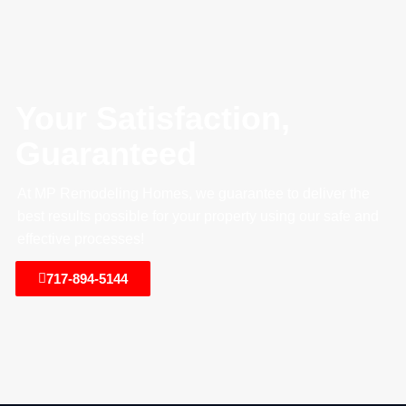
Your Satisfaction,
Guaranteed
At MP Remodeling Homes, we guarantee to deliver the
best results possible for your property using our safe and
effective processes!
717-894-5144