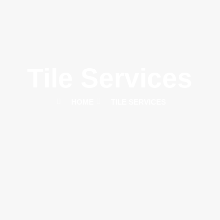
Tile Services
HOME
TILE SERVICES