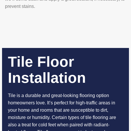
prevent stains.
Tile Floor
Installation
Tile is a durable and great-looking flooring option
homeowners love. It’s perfect for high-traffic areas in
your home and rooms that are susceptible to dirt,
moisture or humidity. Certain types of tile flooring are
also a treat for cold feet when paired with radiant-