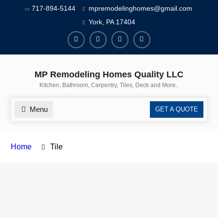
717-894-5144
mpremodelinghomes@gmail.com
York, PA 17404
MP Remodeling Homes Quality LLC
Kitchen, Bathroom, Carpentry, Tiles, Deck and More..
Menu
GET A QUOTE
Home
Tile